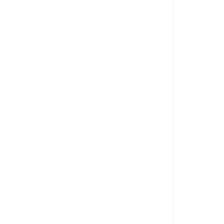
September 2024
August 2024
July 2024
June 2024
January 2019
Categories
! Vitneta and Column
! Без рубрики
+++pinup