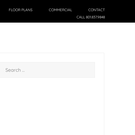
FLOOR PLANS
COMMERCIAL
CONTACT
CALL 801.837.9848
Search
for:
Recent Posts
Yüksek oranlı spor kuponları için güvenli
Lüks casino giriş