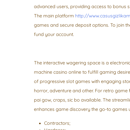
advanced users, providing access to bonus 
The main platform
http://www.casusgizlika
games and secure deposit options. To join the
fund your account.
Game selection at 
The interactive wagering space is a electron
machine casino online to fulfill gaming desir
of progressive slot games with engaging story
horror, adventure and other. For retro game f
pai gow, craps, sic bo available. The streaml
enhances game discovery the go-to games u
Contractors;