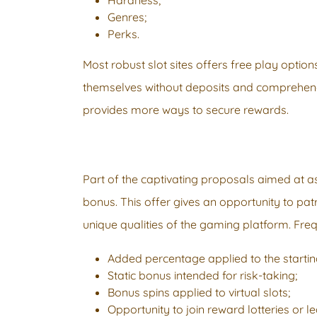
Hardness;
Genres;
Perks.
Most robust slot sites offers free play options
themselves without deposits and comprehen
provides more ways to secure rewards.
Basari bet Casino: 
Part of the captivating proposals aimed at asp
bonus. This offer gives an opportunity to pat
unique qualities of the gaming platform. Freq
Added percentage applied to the startin
Static bonus intended for risk-taking;
Bonus spins applied to virtual slots;
Opportunity to join reward lotteries or l