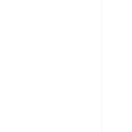
May 2026
April 2026
March 2026
February 2026
January 2026
December 2025
November 2025
October 2025
September 2025
August 2025