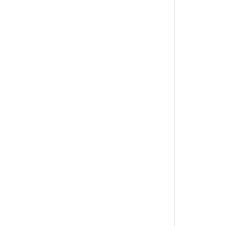
July 2025
June 2025
May 2025
April 2025
March 2025
February 2025
January 2025
December 2024
November 2024
October 2024