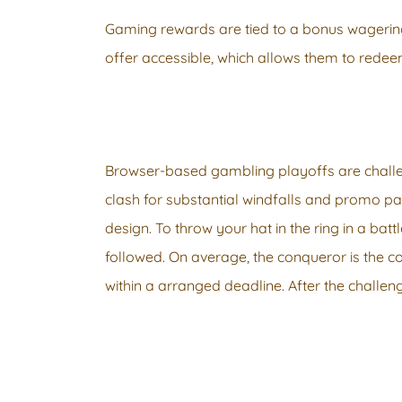
Gaming rewards are tied to a bonus wagering
offer accessible, which allows them to redeem 
Basari bet Casino’s L
Exposed
Browser-based gambling playoffs are challe
clash for substantial windfalls and promo pa
design. To throw your hat in the ring in a ba
followed. On average, the conqueror is the c
within a arranged deadline. After the challenge
Swipe, Tap, Win: Bas
Experience