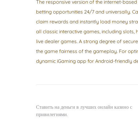
The responsive version of the internet-based c
betting opportunities 24/7 and universally. C
claim rewards and instantly load money straig
all classic interactive games, including slots
live dealer games. A strong degree of secur
the game fairness of the gameplay. For opt
dynamic iGaming app for Android-friendly de
Post
Ставить на деньги в лучших онлайн казино с
привилегиями.
navigation