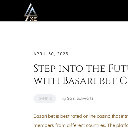
Skip
to
content
APRIL 30, 2025
Step into the Fu
with Basari bet 
by
Sam Schwartz
IGAMING
Basari bet is best rated online casino that in
members from different countries. The platf