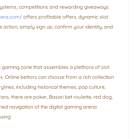
systems, competitions and rewarding giveaways.
mera.com/
offers profitable offers, dynamic slot
 action, simply sign up, confirm your identity, and
the gambling hall
ic gaming zone that assembles a plethora of slot
es. Online bettors can choose from a rich collection
lines, including historical themes, pop culture,
ans, there are poker, Basari bet roulette, red dog,
ined navigation of the digital gaming arena
sing: