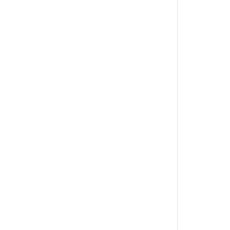
10250_prod
10260_sat
10350_sat
10390_sat
10400_prod
10400_prod2
10400_sat3
10700_sat
11400_prod
11800_prod
2