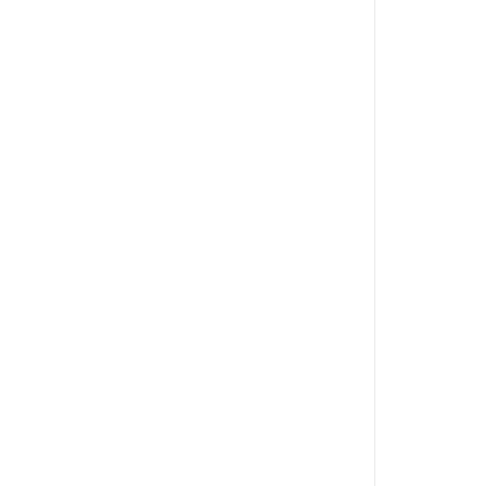
++PU
+BT
10000_sat
10000_sat3
10030_sat
10100_sat
10100_sat2
10200_prod3
10200_sat
10200_sat2