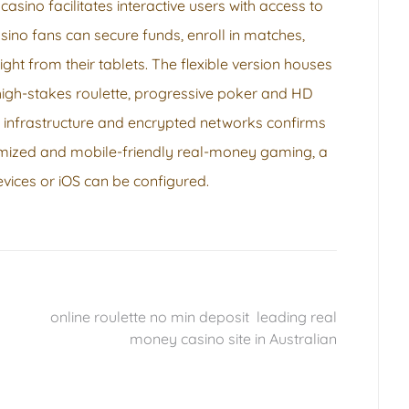
asino facilitates interactive users with access to
asino fans can secure funds, enroll in matches,
ht from their tablets. The flexible version houses
, high-stakes roulette, progressive poker and HD
e infrastructure and encrypted networks confirms
imized and mobile-friendly real-money gaming, a
vices or iOS can be configured.
online roulette no min deposit  leading real
money casino site in Australian