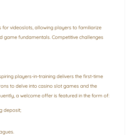
 for videoslots, allowing players to familiarize
d game fundamentals. Competitive challenges
Bonus Trends in 2024
iring players-in-training delivers the first-time
rons to delve into casino slot games and the
uently, a welcome offer is featured in the form of:
g deposit;
eagues.