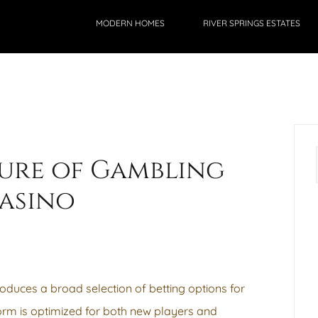
MODERN HOMES
RIVER SPRINGS ESTATES
ture of Gambling
Casino
troduces a broad selection of betting options for
orm is optimized for both new players and