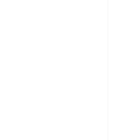
321
9400_wa
9440_prod
9500_wa
9600_wa
9700_sat
9700_sat2
9900_sat
9900_sat2
9925_sat