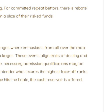
. For committed repeat bettors, there is rebate
a slice of their risked funds.
ive-Event Calendar
nges where enthusiasts from all over the map
ckages. These events align traits of destiny and
ttle, necessary admission qualifications may be
ontender who secures the highest face-off ranks
 hits the finale, the cash reservoir is offered.
aribet’s Mobile