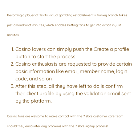
Becoming a player at 7slots virtual gambling establishment’s Turkey branch takes
just a handful of minutes, which enables betting fans to get into action in just
minutes.
Casino lovers can simply push the Create a profile
button to start the process.
Casino enthusiasts are requested to provide certain
basic information like email, member name, login
code, and so on.
After this step, all they have left to do is confirm
their client profile by using the validation email sent
by the platform.
Casino fans are welcome to make contact with the 7 slots customer care team
should they encounter any problems with the 7 slots signup process!