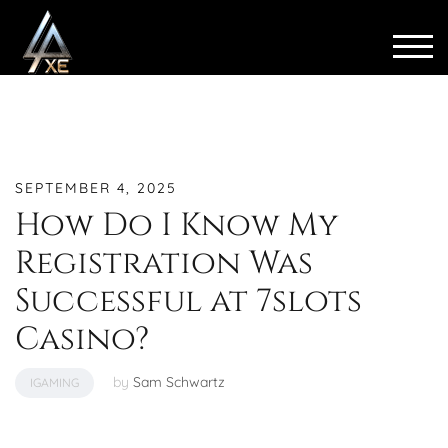
Skip
to
TOGG
content
SEPTEMBER 4, 2025
How Do I Know My
Registration Was
Successful at 7slots
Casino?
by
Sam Schwartz
IGAMING