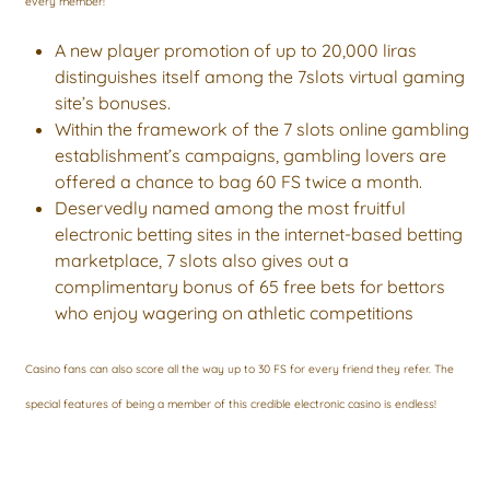
every member!
A new player promotion of up to 20,000 liras
distinguishes itself among the 7slots virtual gaming
site’s bonuses.
Within the framework of the 7 slots online gambling
establishment’s campaigns, gambling lovers are
offered a chance to bag 60 FS twice a month.
Deservedly named among the most fruitful
electronic betting sites in the internet-based betting
marketplace, 7 slots also gives out a
complimentary bonus of 65 free bets for bettors
who enjoy wagering on athletic competitions
Casino fans can also score all the way up to 30 FS for every friend they refer. The
special features of being a member of this credible electronic casino is endless!
Opening an Account at 7 slots Casino