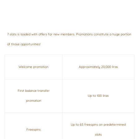
Free Spins and More for 7slots
Newcomers
7 slots is loaded with offers for new members. Promotions constitute a huge portion
of those opportunities!
Approximately 20,000 liras
Welcome promotion
First balance transfer
Up to 100 liras
promotion
Up to 65 freespins on predetermined
Freespins
slots