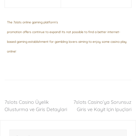
The 7slots online gaming platform’s
promotion offers continue to expand! Its not possible to find a better internet-
based gaming establishment for gambling lovers aiming to enjoy some casino play
online!
7slots Casino Üyelik
7slots Casino’ya Sorunsuz
Olusturma ve Giris Detaylari
Giris ve Kayit Için Ipuçlari
Post
navigation
Search