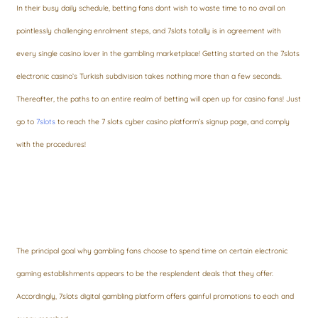
In their busy daily schedule, betting fans dont wish to waste time to no avail on
pointlessly challenging enrolment steps, and 7slots totally is in agreement with
every single casino lover in the gambling marketplace! Getting started on the 7slots
electronic casino’s Turkish subdivision takes nothing more than a few seconds.
Thereafter, the paths to an entire realm of betting will open up for casino fans! Just
go to
7slots
to reach the 7 slots cyber casino platform’s signup page, and comply
with the procedures!
What Are the Advantages of Playing at
7 slots Casino Turkey?
The principal goal why gambling fans choose to spend time on certain electronic
gaming establishments appears to be the resplendent deals that they offer.
Accordingly, 7slots digital gambling platform offers gainful promotions to each and