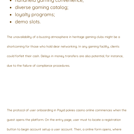
handheld gaming convenience;
diverse gaming catalog;
loyalty programs;
demo slots.
The unavailability of a buzzing atmosphere in heritage gaming clubs might be a
shortcoming for those who hold dear networking. In any gaming facility, clients
could forfeit their cash. Delays in money transfers are also potential, for instance,
due to the failure of compliance procedures.
online pokies australia payid Casino
Sign-Up 2025
The protocol of user onboarding in Payid pokies casino online commences when the
guest opens the platform. On the entry page, user must to locate a registration
button to begin account setup a user account. Then, a online form opens, where