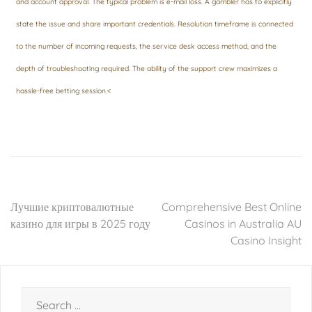
and account approval. The typical problem is e-mail loss. A gambler has to explicitly
state the issue and share important credentials. Resolution timeframe is connected
to the number of incoming requests, the service desk access method, and the
depth of troubleshooting required. The ability of the support crew maximizes a
hassle-free betting session.<
Лучшие криптовалютные
Comprehensive Best Online
казино для игры в 2025 году
Casinos in Australia AU
Post
Casino Insight
navigation
Search
for: