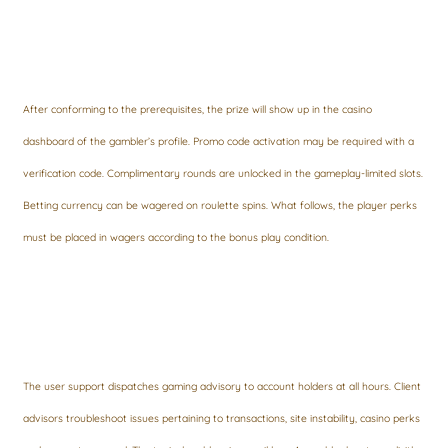
Tips for Claiming and
Spending Bonuses
After conforming to the prerequisites, the prize will show up in the casino
dashboard of the gambler’s profile. Promo code activation may be required with a
verification code. Complimentary rounds are unlocked in the gameplay-limited slots.
Betting currency can be wagered on roulette spins. What follows, the player perks
must be placed in wagers according to the bonus play condition.
online pokies australia payid Casino
Customer Help NZ
The user support dispatches gaming advisory to account holders at all hours. Client
advisors troubleshoot issues pertaining to transactions, site instability, casino perks