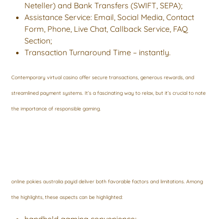
Neteller) and Bank Transfers (SWIFT, SEPA);
Assistance Service: Email, Social Media, Contact
Form, Phone, Live Chat, Callback Service, FAQ
Section;
Transaction Turnaround Time – instantly.
Contemporary virtual casino offer secure transactions, generous rewards, and
streamlined payment systems. It’s a fascinating way to relax, but it’s crucial to note
the importance of responsible gaming.
online pokies australia payid Casino
Review for Pokies Enthusiasts
online pokies australia payid deliver both favorable factors and limitations. Among
the highlights, these aspects can be highlighted: