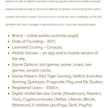
adventure with straightforwardness. Gaming operators like online pokies australia
payid Australia provide an extensive selection of games, incorporating slots, poker,
roulette, and other choices. Via
Payid pokies
round-the-clock availability on the site,
gamblers are free to engage in gaming at any hour, from their personal space.
Brand – online pokies australia payid;
Date of Founding – 2017;
Licensed Country – Curaçao;
Mobile Version – an app and a mobile version of
the site;
Game Options: slot games, poker, craps, live-
games, scratch cards;
Game Makers: Red Tiger Gaming, NetEnt, Evolution
Gaming, Quickspin, Pragmatic Play and Elk Studios;
Registered Users – 5500+;
Digital Wallet Service: Cards (Mastercard, Maestro,
Visa), Cryptocurrencies (Tether, Litecoin, Bitcoin,
Ethereum), E-Wallets (ecoPayz, Skrill, PayPal,