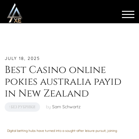
Skip
to
TOGG
content
JULY 18, 2025
Best Casino online
pokies australia payid
in New Zealand
by
Sam Schwartz
! БЕЗ РУБРИКИ
Digital betting hubs have turned into a sought-after leisure pursuit, joining