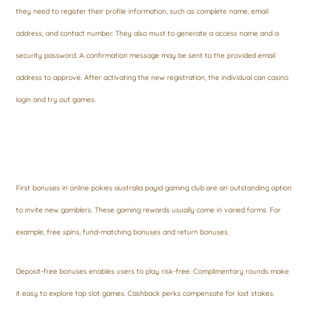
they need to register their profile information, such as complete name, email
address, and contact number. They also must to generate a access name and a
security password. A confirmation message may be sent to the provided email
address to approve. After activating the new registration, the individual can casino
login and try out games.
Casino Welcome Bonuses
First bonuses in online pokies australia payid gaming club are an outstanding option
to invite new gamblers. These gaming rewards usually come in varied forms. For
example, free spins, fund-matching bonuses and return bonuses.
Deposit-free bonuses enables users to play risk-free. Complimentary rounds make
it easy to explore top slot games. Cashback perks compensate for lost stakes.